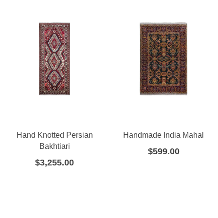
Hand Knotted Persian
Handmade India Mahal
Bakhtiari
$
599.00
$
3,255.00