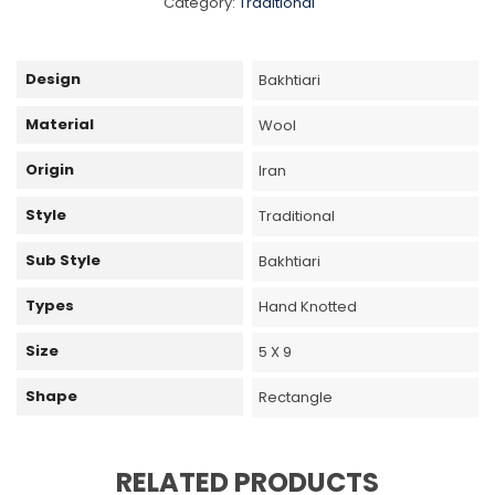
Category:
Traditional
Design
Bakhtiari
Material
Wool
Origin
Iran
Style
Traditional
Sub Style
Bakhtiari
Types
Hand Knotted
Size
5 X 9
Shape
Rectangle
RELATED PRODUCTS