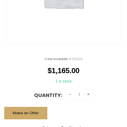
ITEM NUMBER:
5729223
$
1,165.00
1 in stock
QUANTITY:
Make an Offer