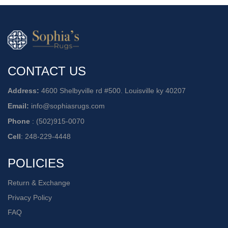
CONTACT US
Address:
4600 Shelbyville rd #500. Louisville ky 40207
Email:
info@sophiasrugs.com
Phone
:
(502)915-0070
Cell
:
248-229-4448
POLICIES
Return & Exchange
Privacy Policy
FAQ