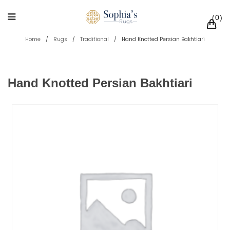
0
Home
/
Rugs
/
Traditional
/
Hand Knotted Persian Bakhtiari
Hand Knotted Persian Bakhtiari