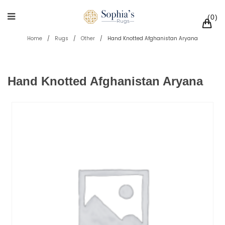
0
Home
/
Rugs
/
Other
/
Hand Knotted Afghanistan Aryana
Hand Knotted Afghanistan Aryana