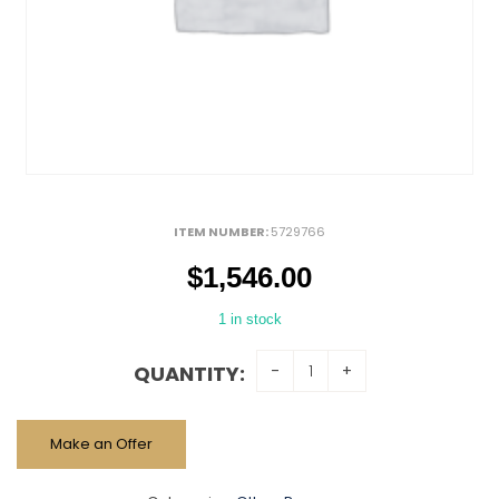
ITEM NUMBER:
5729766
$
1,546.00
1 in stock
QUANTITY:
Make an Offer