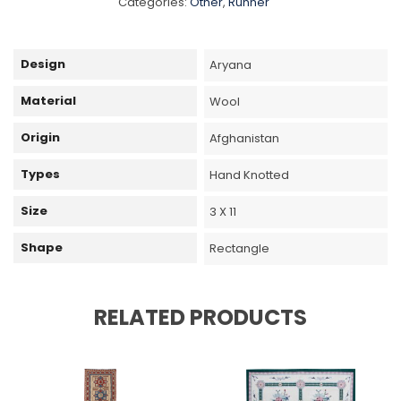
Categories:
Other
,
Runner
Design
Aryana
Material
Wool
Origin
Afghanistan
Types
Hand Knotted
Size
3 X 11
Shape
Rectangle
RELATED PRODUCTS