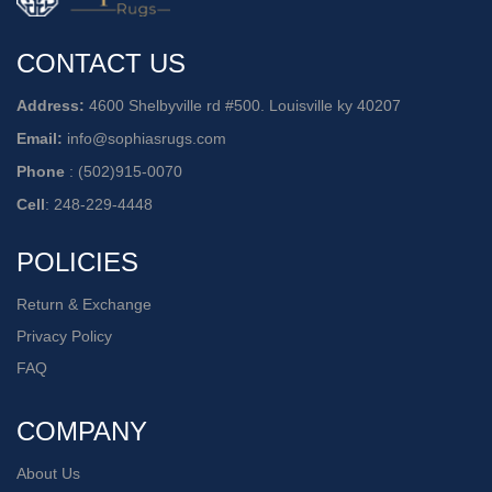
CONTACT US
Address:
4600 Shelbyville rd #500. Louisville ky 40207
Email:
info@sophiasrugs.com
Phone
:
(502)915-0070
Cell
:
248-229-4448
POLICIES
Return & Exchange
Privacy Policy
FAQ
COMPANY
About Us