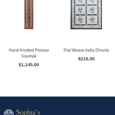
Hand Knotted Persian
Flat Weave India Dhurrie
Soumak
$
216.00
$
1,145.00