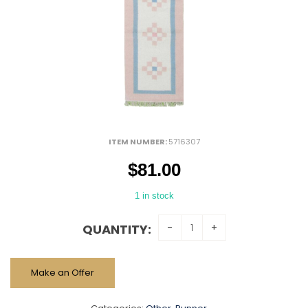
ITEM NUMBER:
5716307
$
81.00
1 in stock
QUANTITY:
Make an Offer