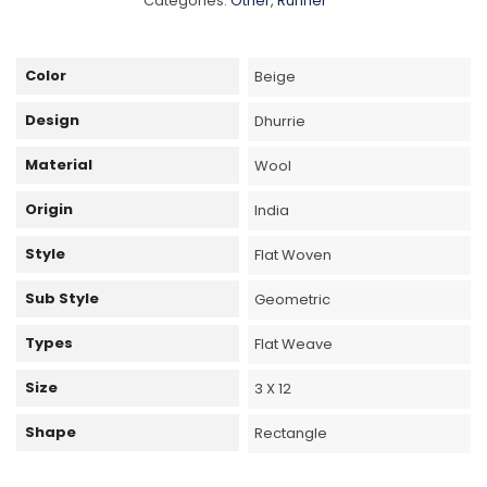
Categories:
Other
,
Runner
Color
Beige
Design
Dhurrie
Material
Wool
Origin
India
Style
Flat Woven
Sub Style
Geometric
Types
Flat Weave
Size
3 X 12
Shape
Rectangle