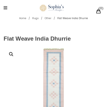
0
Home
/
Rugs
/
Other
/
Flat Weave India Dhurrie
Flat Weave India Dhurrie