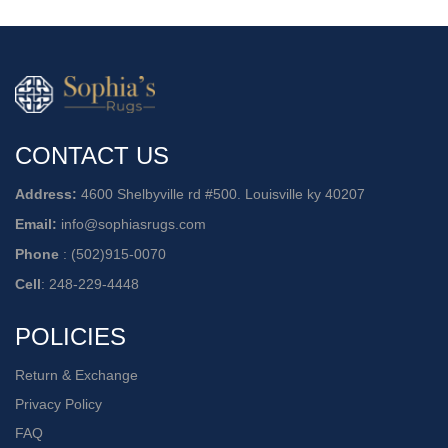
CONTACT US
Address:
4600 Shelbyville rd #500. Louisville ky 40207
Email:
info@sophiasrugs.com
Phone
:
(502)915-0070
Cell
:
248-229-4448
POLICIES
Return & Exchange
Privacy Policy
FAQ