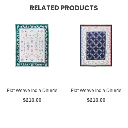
RELATED PRODUCTS
Flat Weave India Dhurrie
Flat Weave India Dhurrie
$
216.00
$
216.00