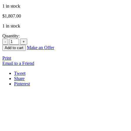
1 in stock
$
1,807.00
1 in stock
Quantity:
Make an Offer
Add to cart
Print
Email to a Friend
Tweet
Share
Pinterest