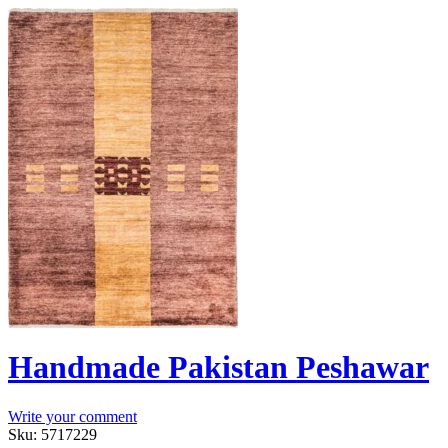
Handmade Pakistan Peshawar
Write your comment
Sku:
5717229