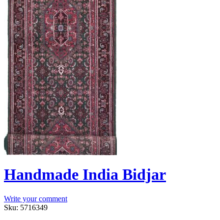
Handmade India Bidjar
Write your comment
Sku:
5716349